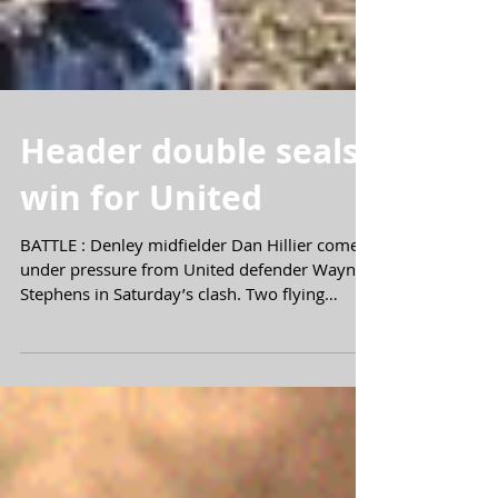
Header double seals
win for United
BATTLE : Denley midfielder Dan Hillier comes
under pressure from United defender Wayne
Stephens in Saturday’s clash. Two flying
headers...