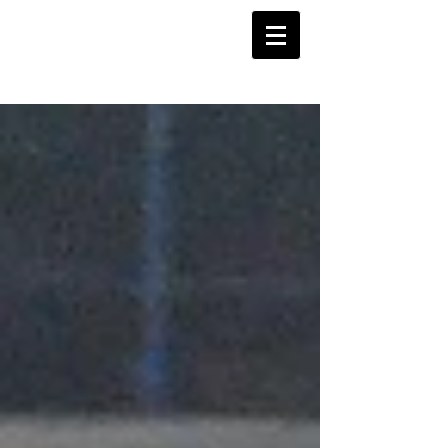
Barnstoneworth
United Football Club
Orange NSW