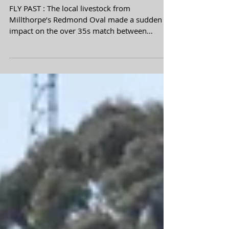
Goal fest in two
match blitz
FLY PAST : The local livestock from
Millthorpe’s Redmond Oval made a sudden
impact on the over 35s match between
Millthorpe Tigers and...