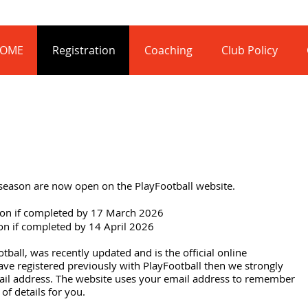
OME
Registration
Coaching
Club Policy
STRATIONS - Open NOW!
 season are now open on the PlayFootball website.
tion if completed by 17 March 2026
ion if completed by 14 April 2026
ball, was recently updated and is the official online
have registered previously with PlayFootball then we strongly
l address. The website uses your email address to remember
 of details for you.