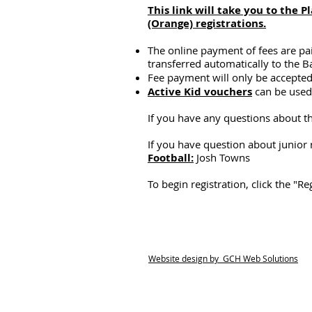
This link will take you to the 
(Orange) registrations.
The online payment of fees are p
transferred automatically to the B
Fee payment will only be accepted
Active Kid vouchers
can be used 
If you have any questions about th
If you have question about junior 
Football:
Josh Towns
To begin registration, click the "R
Website design by GCH Web Solutions