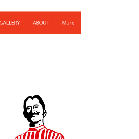
Log In
GALLERY
ABOUT
More