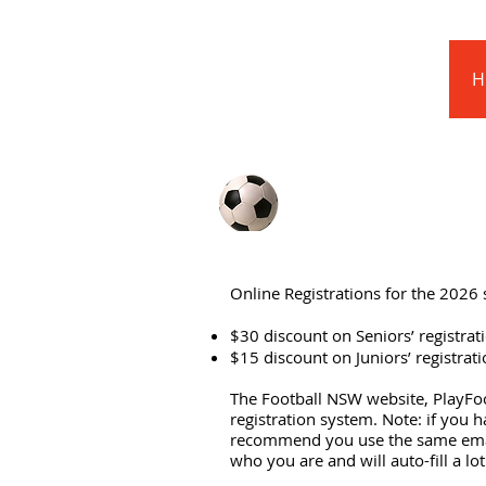
Barnstoneworth
United Football Club
H
Orange NSW
2026 REGI
Online Registrations for the 2026
$30 discount on Seniors’ registra
$15 discount on Juniors’ registrat
The Football NSW website, PlayFoot
registration system. Note: if you 
recommend you use the same emai
who you are and will auto-fill a lot