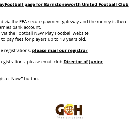
PlayFootball page for Barnstoneworth United Football Club
aid via the FFA secure payment gateway and the money is then
arnies bank account.
 via the Football NSW Play Football website.
to pay fees for players up to 18 years old.
e registrations,
please mail our registrar
registrations, please email club
Director of Junior
egister Now" button.