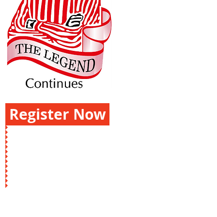
Register Now