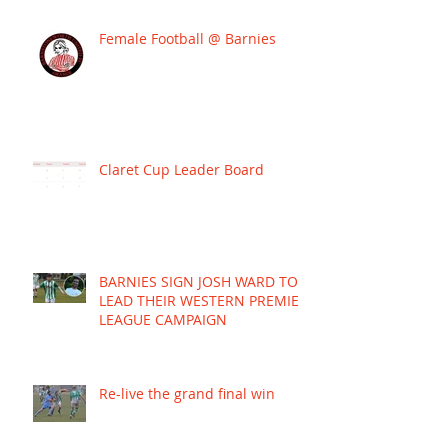
Female Football @ Barnies
Claret Cup Leader Board
BARNIES SIGN JOSH WARD TO
LEAD THEIR WESTERN PREMIER
LEAGUE CAMPAIGN
Re-live the grand final win