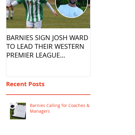
BARNIES SIGN JOSH WARD
TO LEAD THEIR WESTERN
PREMIER LEAGUE
CAMPAIGN
Recent Posts
Barnies Calling for Coaches &
Managers