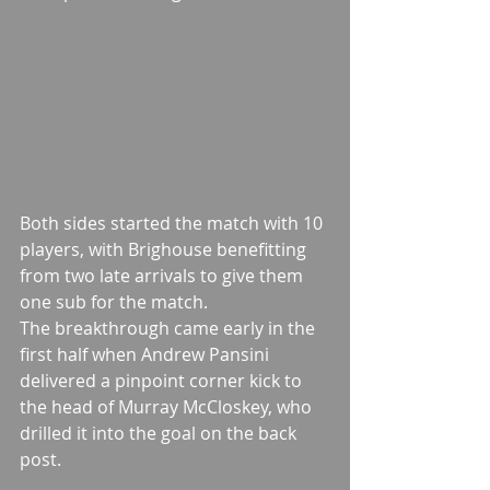
Both sides started the match with 10 
players, with Brighouse benefitting 
from two late arrivals to give them 
one sub for the match.
The breakthrough came early in the 
first half when Andrew Pansini 
delivered a pinpoint corner kick to 
the head of Murray McCloskey, who 
drilled it into the goal on the back 
post.