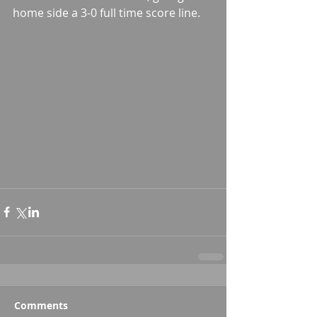
home side a 3-0 full time score line.
Comments