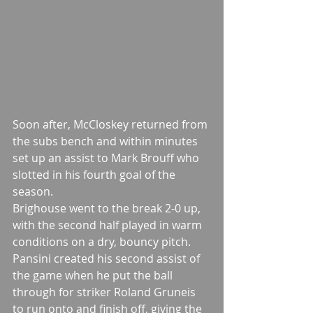
Soon after, McCloskey returned from 
the subs bench and within minutes 
set up an assist to Mark Brouff who 
slotted in his fourth goal of the 
season.
Brighouse went to the break 2-0 up, 
with the second half played in warm 
conditions on a dry, bouncy pitch.
Pansini created his second assist of 
the game when he put the ball 
through for striker Roland Gruneis 
to run onto and finish off, giving the 