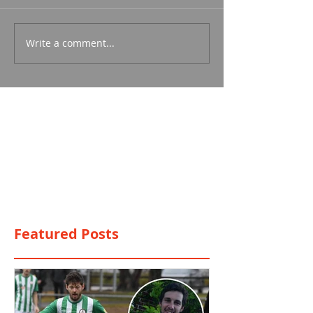
Write a comment...
Featured Posts