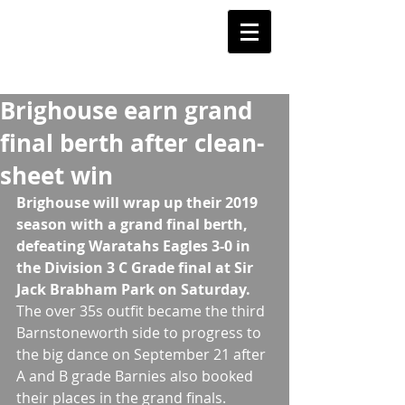
Barnstoneworth
United Football Club
Orange NSW
Brighouse earn grand
final berth after clean-
sheet win
Brighouse will wrap up their 2019 
season with a grand final berth, 
defeating Waratahs Eagles 3-0 in 
the Division 3 C Grade final at Sir 
Jack Brabham Park on Saturday.
The over 35s outfit became the third 
Barnstoneworth side to progress to 
the big dance on September 21 after 
A and B grade Barnies also booked 
their places in the grand finals.