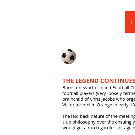
Barnstoneworth
United Football Club
H
Orange NSW
ABOUT US
THE LEGEND CONTINUES.
Barnstoneworth United Football C
football players (very loosely ter
brainchild of Chris Jacobs who orga
Victoria Hotel in Orange in early 1
The laid back nature of the meetin
club philosophy over the ensuing 
would get a run regardless of age or