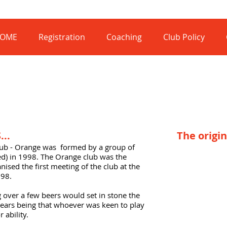
OME
Registration
Coaching
Club Policy
..
The origin
lub - Orange was formed by a group of
med) in 1998. The Orange club was the
nised the first meeting of the club at the
998.
g over a few beers would set in stone the
years being that whoever was keen to play
 ability.