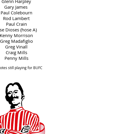
Glenn Harpley
Gary James
Paul Colebourn
Rod Lambert
Paul Crain
se Dioses (hose A)
Kenny Morrison
Greg Madafiglio
Greg Vinall
Craig Mills
Penny Mills
tes still playing for BUFC