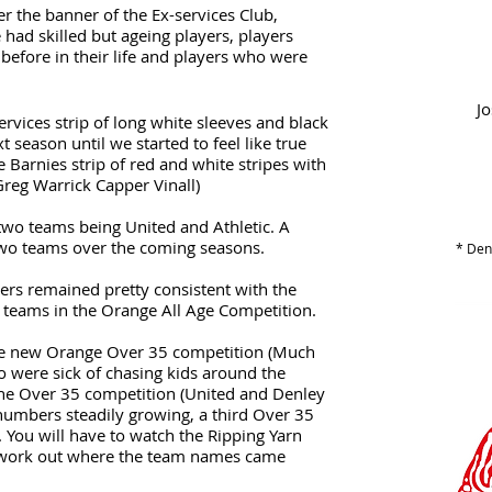
er the banner of the Ex-services Club,
 had skilled but ageing players, players
before in their life and players who were
Jo
ervices strip of long white sleeves and black
t season until we started to feel like true
Barnies strip of red and white stripes with
Greg Warrick Capper Vinall)
two teams being United and Athletic. A
two teams over the coming seasons.
* Deno
ers remained pretty consistent with the
e teams in the Orange All Age Competition.
he new Orange Over 35 competition (Much
ho were sick of chasing kids around the
 the Over 35 competition (United and Denley
numbers steadily growing, a third Over 35
 You will have to watch the Ripping Yarn
 work out where the team names came