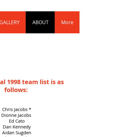
Log In
GALLERY
ABOUT
More
al 1998 team list is as
follows:
Chris Jacobs *
Dionne Jacobs
Ed Cato
Dan Kennedy
Aidan Sugden