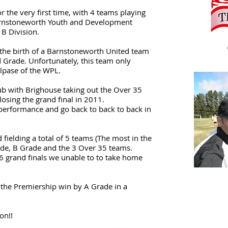
r the very first time, with 4 teams playing
Barnstoneworth Youth and Development
 B Division.
h the birth of a Barnstoneworth United team
 Grade. Unfortunately, this team only
llpase of the WPL.
lub with Brighouse taking out the Over 35
 losing the grand final in 2011.
performance and go back to back to back in
ielding a total of 5 teams (The most in the
rade, B Grade and the 3 Over 35 teams.
6 grand finals we unable to to take home
 the Premiership win by A Grade in a
son!!