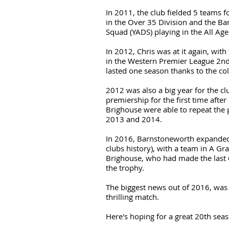
In 2011, the club fielded 5 teams fo
in the Over 35 Division and the 
Squad (YADS) playing in the All Age
In 2012, Chris was at it again, wit
in the Western Premier League 2nd
lasted one season thanks to the co
2012 was also a big year for the c
premiership for the first time after
Brighouse were able to repeat the 
2013 and 2014.
In 2016, Barnstoneworth expanded f
clubs history), with a team in A G
Brighouse, who had made the last 
the trophy.
The biggest news out of 2016, was
thrilling match.
Here's hoping for a great 20th sea