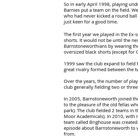
So in early April 1998, playing und
Barnies put a team on the field. We
who had never kicked a round ball 
just keen for a good time.
The first year we played in the Ex-s
shorts. It would not be until the nex
Barnstoneworthians by wearing the 
oversized black shorts (except for 
1999 saw the club expand to field 
great rivalry formed between the 
Over the years, the number of play
club generally fielding two or thre
In 2005, Barnstoneworth joined t
to the pleasure of the old fellas w
park). The club fielded 2 teams in
Moor Academicals). In 2010, with 
team called Brighouse was created.
episode about Barnstoneworth to
from.