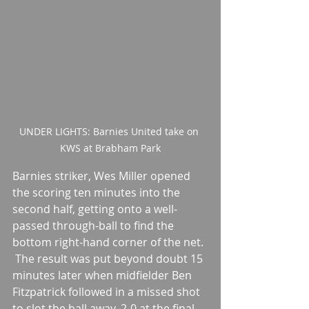
UNDER LIGHTS: Barnies United take on 
KWS at Brabham Park
Barnies striker, Wes Miller opened 
the scoring ten minutes into the 
second half, getting onto a well-
passed through-ball to find the 
bottom right-hand corner of the net.
 The result was put beyond doubt 15 
minutes later when midfielder Ben 
Fitzpatrick followed in a missed shot 
to slot the ball away. 2-0 at the final 