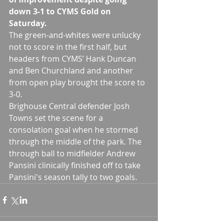
down 3-1 to CYMS Gold on 
Saturday.
The green-and-whites were unlucky 
not to score in the first half, but 
headers from CYMS’ Hank Duncan 
and Ben Churchland and another 
from open play brought the score to 
3-0.
Brighouse Central defender Josh 
Towns set the scene for a 
consolation goal when he stormed 
through the middle of the park. The 
through ball to midfielder Andrew 
Pansini clinically finished off to take 
Pansini's season tally to two goals.