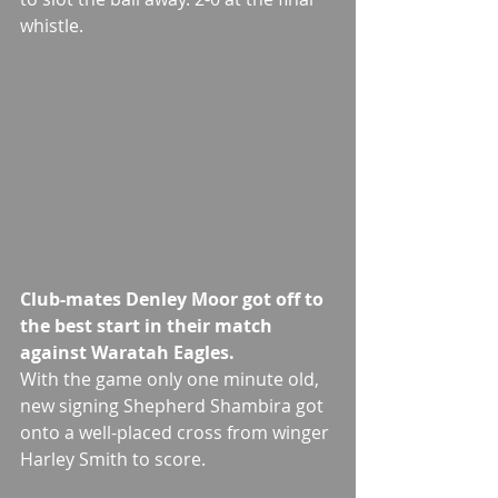
whistle.
Club-mates Denley Moor got off to 
the best start in their match 
against Waratah Eagles. 
With the game only one minute old, 
new signing Shepherd Shambira got 
onto a well-placed cross from winger 
Harley Smith to score.