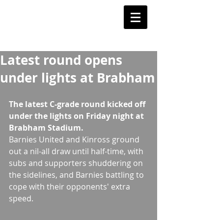
Barnstoneworth
United Football Club
Orange NSW
Latest round opens
under lights at Brabham
The latest C-grade round kicked off 
under the lights on Friday night at 
Brabham Stadium.
Barnies United and Kinross ground 
out a nil-all draw until half-time, with 
subs and supporters shuddering on 
the sidelines, and Barnies battling to 
cope with their opponents' extra 
speed. 