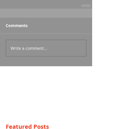
Comments
Write a comment...
Featured Posts