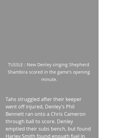
TUSSLE : New Denley singing Shepherd 
Shambira scored in the game's opening 
minute.
Tahs struggled after their keeper 
went off injured, Denley’s Phil 
Bennett ran onto a Chris Cameron 
through ball to score. Denley 
emptied their subs bench, but found 
Harley Smith found enough fuel in 