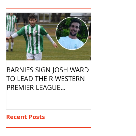
BARNIES SIGN JOSH WARD
TO LEAD THEIR WESTERN
PREMIER LEAGUE
CAMPAIGN
Recent Posts