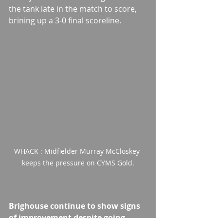
the tank late in the match to score, 
brining up a 3-0 final scoreline.
WHACK : Midfielder Murray McCloskey 
keeps the pressure on CYMS Gold.
Brighouse continue to show signs 
of improvement despite going 