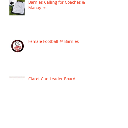
Barnies Calling for Coaches &
Managers
Female Football @ Barnies
Claret Cup Leader Board
BARNIES SIGN JOSH WARD TO
LEAD THEIR WESTERN PREMIER
LEAGUE CAMPAIGN