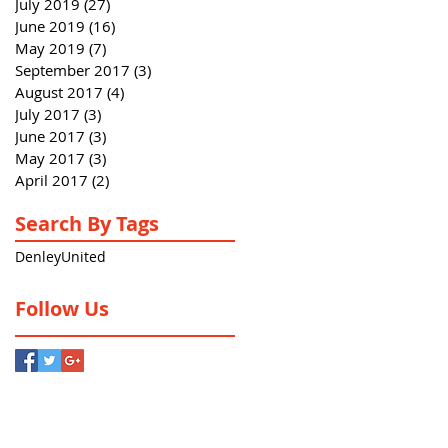
July 2019
(27)
27 posts
June 2019
(16)
16 posts
May 2019
(7)
7 posts
September 2017
(3)
3 posts
August 2017
(4)
4 posts
July 2017
(3)
3 posts
June 2017
(3)
3 posts
May 2017
(3)
3 posts
April 2017
(2)
2 posts
Search By Tags
Denley
United
Follow Us