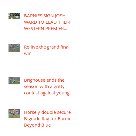
BARNIES SIGN JOSH
WARD TO LEAD THEIR
WESTERN PREMIER
LEAGUE CAMPAIGN
Re-live the grand final
win
Brighouse ends the
season with a gritty
contest against young
Mariners
Horsely double secures
B-grade flag for Barnies
Beyond Blue