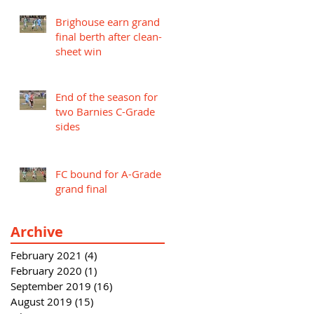
Brighouse earn grand
final berth after clean-
sheet win
End of the season for
two Barnies C-Grade
sides
FC bound for A-Grade
grand final
Archive
February 2021
(4)
4 posts
February 2020
(1)
1 post
September 2019
(16)
16 posts
August 2019
(15)
15 posts