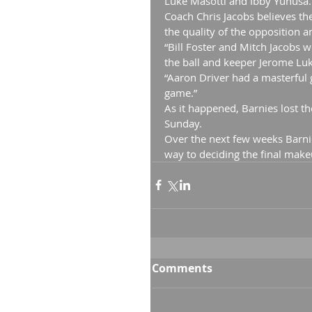
Luke Masotti and Ibby Yunusa.
Coach Chris Jacobs believes th
the quality of the opposition a
“Bill Foster and Mitch Jacobs 
the ball and keeper Jerome Luke
“Aaron Driver had a masterful 
game.”
As it happened, Barnies lost t
Sunday.
Over the next few weeks Barnie
way to deciding the final make
Comments