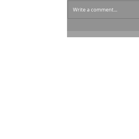
Write a comment...