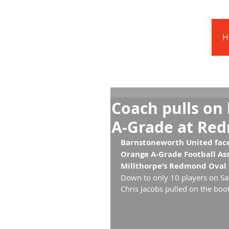
Barnstoneworth
United Football Club
H
Orange NSW
Coach pulls on 
A-Grade at Re
Barnstoneworth United faced
Orange A-Grade Football Ass
Millthorpe’s Redmond Oval t
Down to only 10 players on Sa
Chris Jacobs pulled on the boot