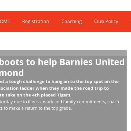
OME
Registration
Coaching
Club Policy
boots to help Barnies United
dmond
 a tough challenge to hang on to the top spot on the 
ociation ladder when they made the road trip to 
o take on the 4th placed Tigers.
turday due to illness, work and family commitments, coach 
s to make a return to the top grade.