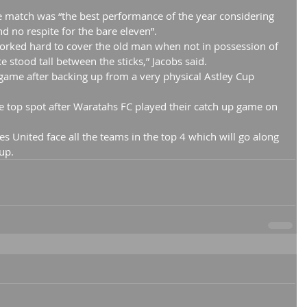
e match was “the best performance of the year considering 
nd no respite for the bare eleven”.
worked hard to cover the old man when not in possession of 
 stood tall between the sticks,” Jacobs said.
game after backing up from a very physical Astley Cup 
he top spot after Waratahs FC played their catch up game on 
s United face all the teams in the top 4 which will go along 
up.