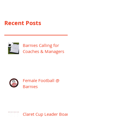
PREMIER LEAGUE
CAMPAIGN
Recent Posts
Barnies Calling for
Coaches & Managers
Female Football @
Barnies
Claret Cup Leader Board