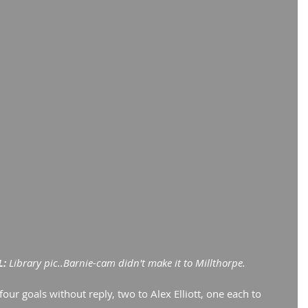
: 
Library pic..Barnie-cam didn't make it to Millthorpe.
our goals without reply, two to Alex Elliott, one each to 