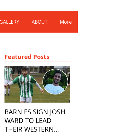
Log In
GALLERY
ABOUT
More
Featured Posts
BARNIES SIGN JOSH
WARD TO LEAD
THEIR WESTERN