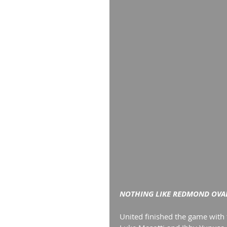
NOTHING LIKE REDMOND OVAL
United finished the game with f