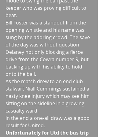
mode to swing the ball past the 
keeper who was proving difficult to 
beat.
Bill Foster was a standout from the 
opening whistle and his name was 
sung by the adoring crowd. The save 
of the day was without question 
Delaney not only blocking a fierce 
drive from the Cowra number 9, but 
backing up with his ability to hold 
onto the ball. 
As the match drew to an end club 
stalwart Niall Cummings sustained a 
nasty knee injury which may see him 
sitting on the sideline in a growing 
casualty ward. 
In the end a one-all draw was a good 
result for United. 
Unfortunately for Utd the bus trip 