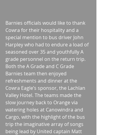
Barnies officials would like to thank 
Cowra for their hospitality and a 
special mention to bus driver John 
Harpley who had to endure a load of 
seasoned over 35 and youthfully A 
grade personnel on the return trip. 
Both the A Grade and C Grade 
Barnies team then enjoyed 
refreshments and dinner at the 
Cowra Eagle’s sponsor, the Lachlan 
Valley Hotel. The teams made the 
slow journey back to Orange via 
watering holes at Canowindra and 
Cargo, with the highlight of the bus 
trip the imaginative array of songs 
being lead by United captain Matt 