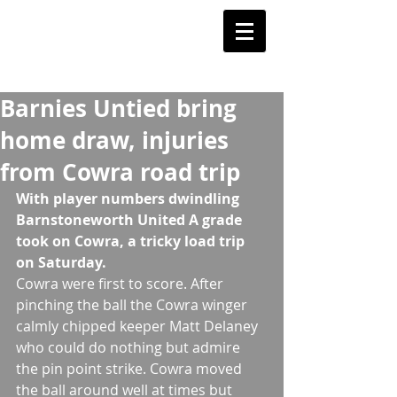
Barnstoneworth
United Football Club
Orange NSW
Barnies Untied bring
home draw, injuries
from Cowra road trip
With player numbers dwindling 
Barnstoneworth United A grade 
took on Cowra, a tricky load trip 
on Saturday. 
Cowra were first to score. After 
pinching the ball the Cowra winger 
calmly chipped keeper Matt Delaney 
who could do nothing but admire 
the pin point strike. Cowra moved 
the ball around well at times but 