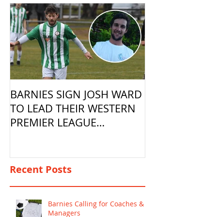
BARNIES SIGN JOSH WARD
TO LEAD THEIR WESTERN
PREMIER LEAGUE
CAMPAIGN
Recent Posts
Barnies Calling for Coaches &
Managers