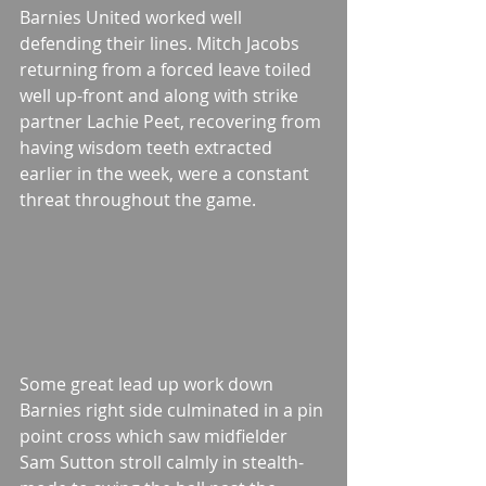
Barnies United worked well 
defending their lines. Mitch Jacobs 
returning from a forced leave toiled 
well up-front and along with strike 
partner Lachie Peet, recovering from 
having wisdom teeth extracted 
earlier in the week, were a constant 
threat throughout the game. 
Some great lead up work down 
Barnies right side culminated in a pin 
point cross which saw midfielder 
Sam Sutton stroll calmly in stealth-