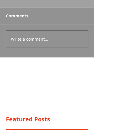
Comments
Write a comment...
Featured Posts