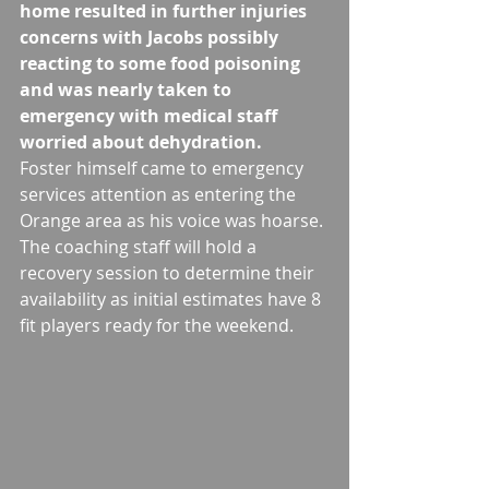
home resulted in further injuries 
concerns with Jacobs possibly 
reacting to some food poisoning 
and was nearly taken to 
emergency with medical staff 
worried about dehydration.
Foster himself came to emergency 
services attention as entering the 
Orange area as his voice was hoarse. 
The coaching staff will hold a 
recovery session to determine their 
availability as initial estimates have 8 
fit players ready for the weekend. 