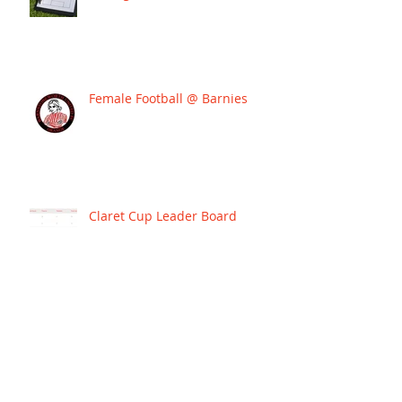
Female Football @ Barnies
Claret Cup Leader Board
BARNIES SIGN JOSH WARD TO
LEAD THEIR WESTERN PREMIER
LEAGUE CAMPAIGN