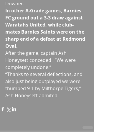
Downer.
In other A-Grade games, Barnies 
FC ground out a 3-3 draw against 
Waratahs United, while club-
mates Barnies Saints were on the 
sharp end of a defeat at Redmond 
Oval. 
After the game, captain Ash 
Honeysett conceded : “We were 
completely undone.” 
“Thanks to several deflections, and 
also just being outplayed we were 
thumped 9-1 by Milthorpe Tigers,” 
Ash Honeysett admited.