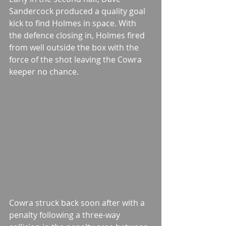
Sandercock produced a quality goal 
kick to find Holmes in space. With 
the defence closing in, Holmes fired 
from well outside the box with the 
force of the shot leaving the Cowra 
keeper no chance. 
Cowra struck back soon after with a 
penalty following a three-way 