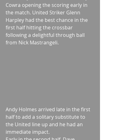
Cowra opening the scoring early in 
the match. United Striker Glenn 
Harpley had the best chance in the 
first half hitting the crossbar 
following a delightful through ball 
from Nick Mastrangeli. 
Andy Holmes arrived late in the first 
half to add a solitary substitute to 
the United line up and he had an 
immediate impact. 
Early in the second half, Dave 