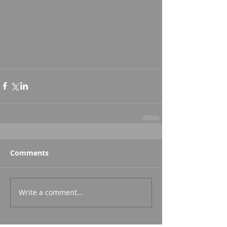
Comments
Write a comment...