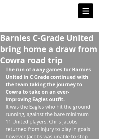
Barnstoneworth
United Football Club
Orange NSW
Barnies C-Grade United
bring home a draw from
Cowra road trip
The run of
 away 
games for Barnies 
United in C Grade continued with 
the team taking the journey to 
Cowra to take on an ever-
improving Eagles outfit. 
It was the Eagles who hit the ground 
running, against the bare minimum 
11 United players. Chris Jacobs 
returned from injury to play in goals 
however Jacobs was unable to stop 