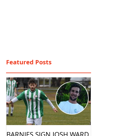
Featured Posts
BARNIES SIGN JOSH WARD