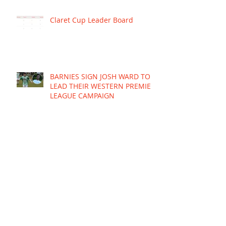
Claret Cup Leader Board
BARNIES SIGN JOSH WARD TO
LEAD THEIR WESTERN PREMIER
LEAGUE CAMPAIGN
Re-live the grand final win
Brighouse ends the season
with a gritty contest against
young Mariners