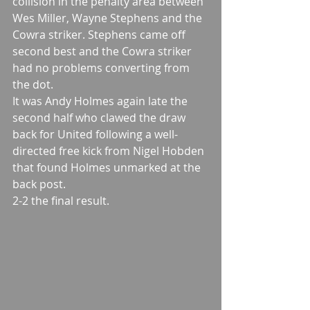
collision in the penalty area between 
Wes Miller, Wayne Stephens and the 
Cowra striker. Stephens came off 
second best and the Cowra striker 
had no problems converting from 
the dot. 
It was Andy Holmes again late the 
second half who clawed the draw 
back for United following a well-
directed free kick from Nigel Hobden 
that found Holmes unmarked at the 
back post. 
2-2 the final result.