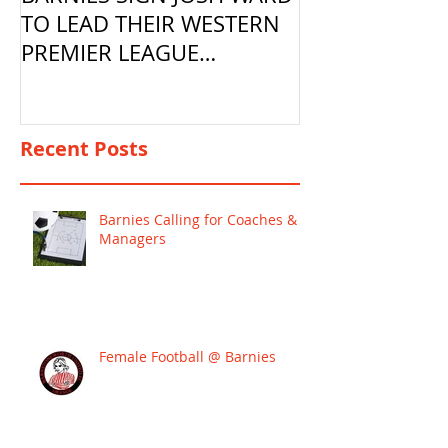
TO LEAD THEIR WESTERN
PREMIER LEAGUE
CAMPAIGN
Recent Posts
Barnies Calling for Coaches &
Managers
Female Football @ Barnies