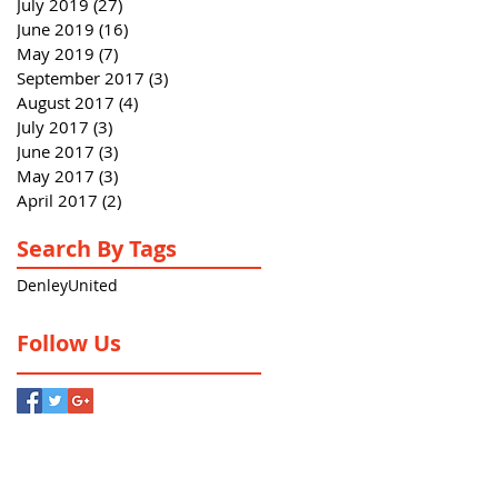
July 2019
(27)
27 posts
June 2019
(16)
16 posts
May 2019
(7)
7 posts
September 2017
(3)
3 posts
August 2017
(4)
4 posts
July 2017
(3)
3 posts
June 2017
(3)
3 posts
May 2017
(3)
3 posts
April 2017
(2)
2 posts
Search By Tags
Denley
United
Follow Us