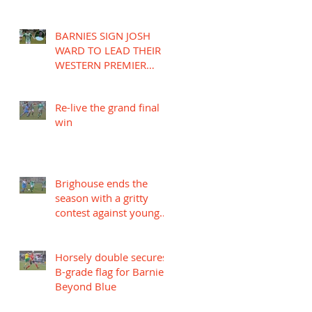
BARNIES SIGN JOSH
WARD TO LEAD THEIR
WESTERN PREMIER
LEAGUE CAMPAIGN
Re-live the grand final
win
Brighouse ends the
season with a gritty
contest against young
Mariners
Horsely double secures
B-grade flag for Barnies
Beyond Blue