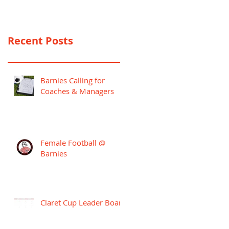
PREMIER LEAGUE
CAMPAIGN
Recent Posts
Barnies Calling for
Coaches & Managers
Female Football @
Barnies
Claret Cup Leader Board