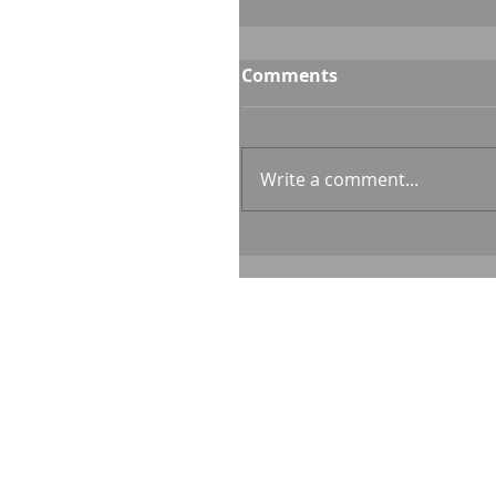
Comments
Write a comment...