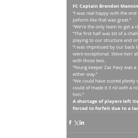
FC Captain Brendon Manning
“I was real happy with the end
peform like that was great.”
“We’re the only team to get a c
“The first half was bit of a ch
playing to our structure and on
”I was impressed by our back l
were exceptional. Steve Kerr al
with those two.
“Young keeper Zac Pavy was a 
either way.”
“We could have scored plenty m
could of made it 3 nil with a r
him.”
A shortage of players left i
forced to forfeit due to a l