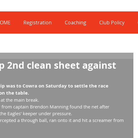
OME
Registration
Coaching
Club Policy
p 2nd clean sheet against
ip was to Cowra on Saturday to settle the race 
n the table.
l at the main break.
r from captain Brendon Manning found the net after 
he Eagles' keeper under pressure.
rcepted a through ball, ran onto it and hit a screamer from 