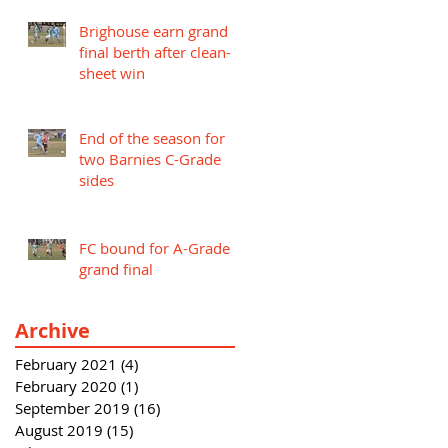
Brighouse earn grand
final berth after clean-
sheet win
End of the season for
two Barnies C-Grade
sides
FC bound for A-Grade
grand final
Archive
February 2021
(4)
4 posts
February 2020
(1)
1 post
September 2019
(16)
16 posts
August 2019
(15)
15 posts