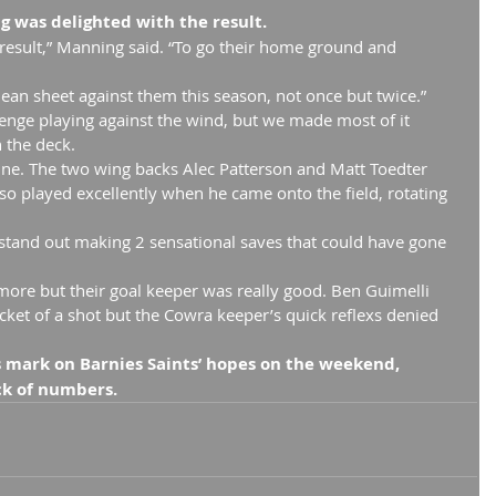
 was delighted with the result.
 result,” Manning said. “To go their home ground and 
lean sheet against them this season, not once but twice.”
allenge playing against the wind, but we made most of it 
 the deck.
ine. The two wing backs Alec Patterson and Matt Toedter 
so played excellently when he came onto the field, rotating 
stand out making 2 sensational saves that could have gone 
ore but their goal keeper was really good. Ben Guimelli 
ocket of a shot but the Cowra keeper’s quick reflexs denied 
ts mark on Barnies Saints’ hopes on the weekend, 
ack of numbers.