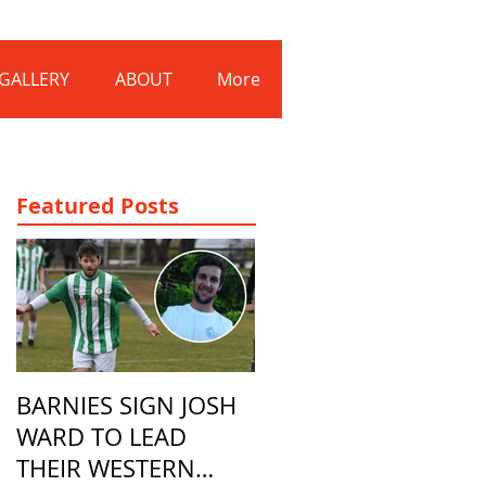
Log In
GALLERY
ABOUT
More
Featured Posts
BARNIES SIGN JOSH
WARD TO LEAD
THEIR WESTERN