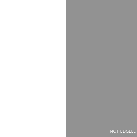
NOT EDGELL P