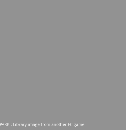
ARK : Library image from another FC game