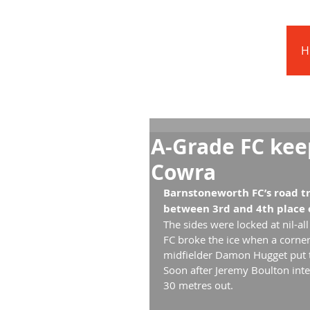
Barnstoneworth
United Football Club
H
Orange NSW
A-Grade FC kee
Cowra
Barnstoneworth FC’s road tr
between 3rd and 4th place o
The sides were locked at nil-al
FC broke the ice when a corne
midfielder Damon Hugget put t
Soon after Jeremy Boulton inte
30 metres out.