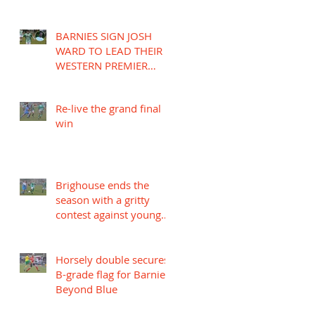
BARNIES SIGN JOSH
WARD TO LEAD THEIR
WESTERN PREMIER
LEAGUE CAMPAIGN
Re-live the grand final
win
Brighouse ends the
season with a gritty
contest against young
Mariners
Horsely double secures
B-grade flag for Barnies
Beyond Blue