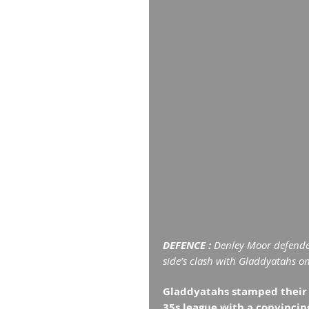
DEFENCE : 
Denley Moor defende
side’s clash with Gladdyatahs o
Gladdyatahs stamped their c
35s league with a convinci