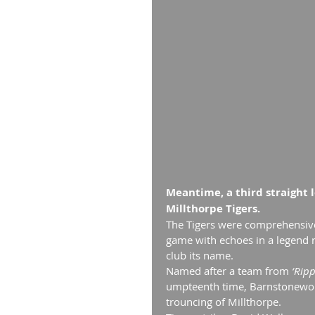
Meantime, a third straight 
Millthorpe Tigers.
The Tigers were comprehensive
game with echoes in a legend ro
club its name.
Named after a team from
 ‘Rip
umpteenth time, Barnstonewort
trouncing of Millthorpe.