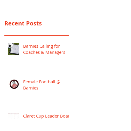
PREMIER LEAGUE
CAMPAIGN
Recent Posts
Barnies Calling for
Coaches & Managers
Female Football @
Barnies
Claret Cup Leader Board