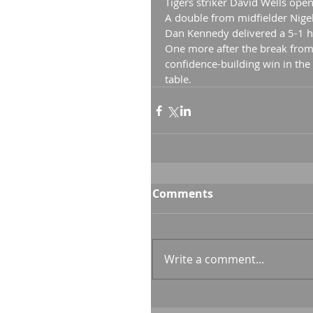
Tigers striker David Wells open
A double from midfielder Nige
Dan Kennedy delivered a 5-1 ha
One more after the break from
confidence-building win in the
table.
Comments
Write a comment...