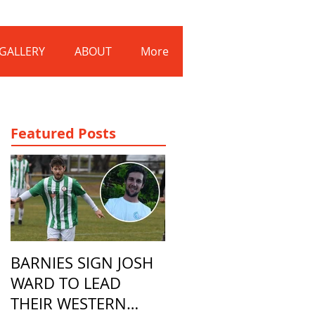
Log In
GALLERY
ABOUT
More
Featured Posts
BARNIES SIGN JOSH
WARD TO LEAD
THEIR WESTERN