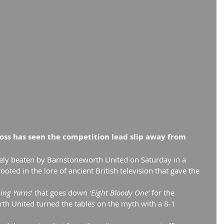
loss has seen the competition lead slip away from 
ly beaten by Barnstoneworth United on Saturday in a 
oted in the lore of ancient British television that gave the 
ping Yarns
’ that goes down
 ‘Eight Bloody One’
 for the 
h United turned the tables on the myth with a 8-1 