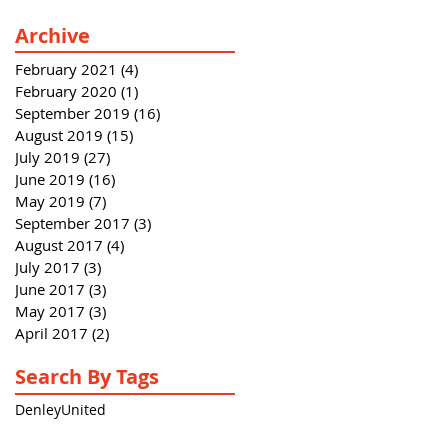
Archive
February 2021
(4)
4 posts
February 2020
(1)
1 post
September 2019
(16)
16 posts
August 2019
(15)
15 posts
July 2019
(27)
27 posts
June 2019
(16)
16 posts
May 2019
(7)
7 posts
September 2017
(3)
3 posts
August 2017
(4)
4 posts
July 2017
(3)
3 posts
June 2017
(3)
3 posts
May 2017
(3)
3 posts
April 2017
(2)
2 posts
Search By Tags
Denley
United