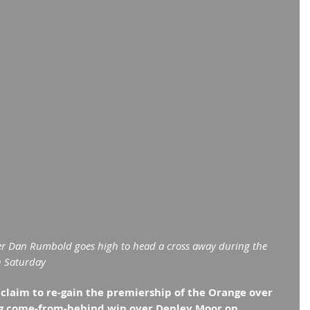
r Dan Rumbold goes high to head a cross away during the 
n Saturday
laim to re-gain the premiership of the Orange over 
ng come-from-behind win over Denley Moor on 