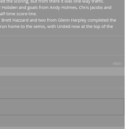
ed the scoring, but from there it was one-way traffic.
l Hobden and goals from Andy Holmes, Chris Jacobs and 
lf-time score-line.
 Brett Hazzard and two from Glenn Harpley completed the 
 run home to the semis, with United now at the top of the 