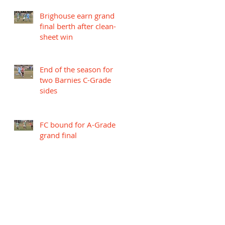
Brighouse earn grand
final berth after clean-
sheet win
End of the season for
two Barnies C-Grade
sides
FC bound for A-Grade
grand final