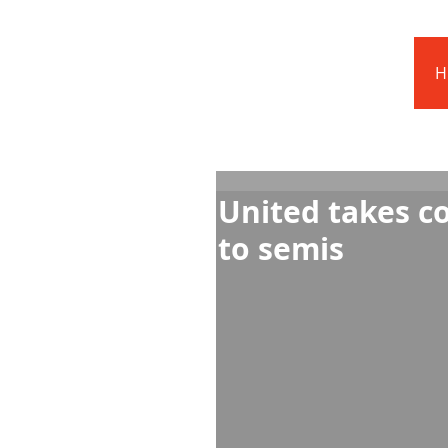
Barnstoneworth
United Football Club
H
Orange NSW
United takes c
to semis