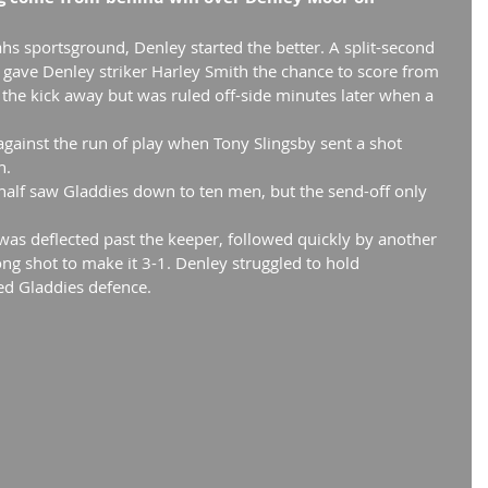
hs sportsground, Denley started the better. A split-second 
 gave Denley striker Harley Smith the chance to score from 
 the kick away but was ruled off-side minutes later when a 
against the run of play when Tony Slingsby sent a shot 
h.
 half saw Gladdies down to ten men, but the send-off only 
 was deflected past the keeper, followed quickly by another 
ng shot to make it 3-1. Denley struggled to hold 
ed Gladdies defence.