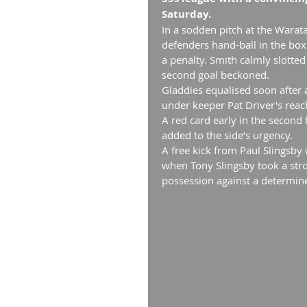
Saturday.
In a sodden pitch at the Warata
defenders hand-ball in the box
a penalty. Smith calmly slotted
second goal beckoned.
Gladdies equalised soon after 
under keeper Pat Driver's reac
A red card early in the second
added to the side’s urgency.
A free kick from Paul Slingsby
when Tony Slingsby took a stro
possession against a determin