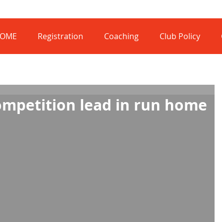
OME
Registration
Coaching
Club Policy
ompetition lead in run home