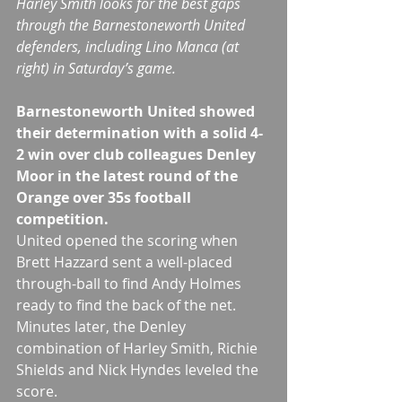
Harley Smith looks for the best gaps 
through the Barnestoneworth United 
defenders, including Lino Manca (at 
right) in Saturday’s game.
Barnestoneworth United showed 
their determination with a solid 4-
2 win over club colleagues Denley 
Moor in the latest round of the 
Orange over 35s football 
competition.
United opened the scoring when 
Brett Hazzard sent a well-placed 
through-ball to find Andy Holmes 
ready to find the back of the net.
Minutes later, the Denley 
combination of Harley Smith, Richie 
Shields and Nick Hyndes leveled the 
score.