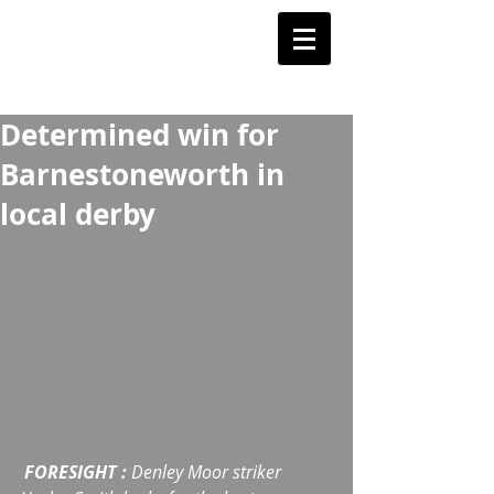
Barnstoneworth
United Football Club
Orange NSW
Determined win for
Barnestoneworth in
local derby
FORESIGHT :
 Denley Moor striker 