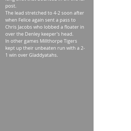
post.
The lead stretched to 4-2 soon after 
when Felice again sent a pass to 
Chris Jacobs who lobbed a floater in 
over the Denley keeper’s head.
In other games Millthorpe Tigers 
kept up their unbeaten run with a 2-
1 win over Gladdyatahs.