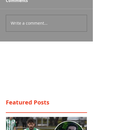
Comments
Write a comment...
Featured Posts