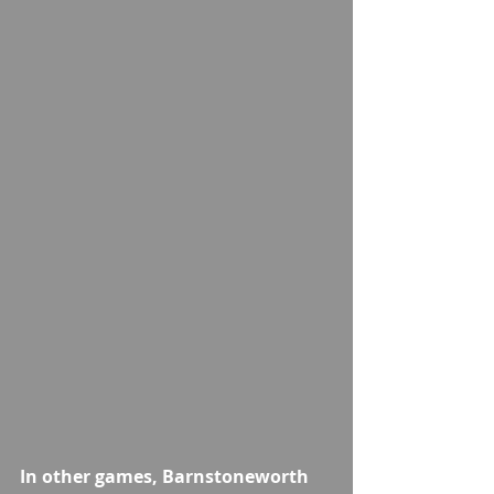
In other games, Barnstoneworth 