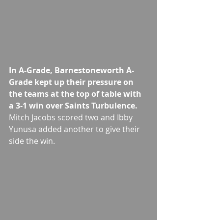
In A-Grade, Barnestoneworth A-
Grade kept up their pressure on 
the teams at the top of table with 
a 3-1 win over Saints Turbulence.
Mitch Jacobs scored two and Ibby 
Yunusa added another to give their 
side the win.