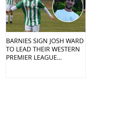
BARNIES SIGN JOSH WARD
TO LEAD THEIR WESTERN
PREMIER LEAGUE
CAMPAIGN
Recent Posts
Barnies Calling for Coaches &
Managers