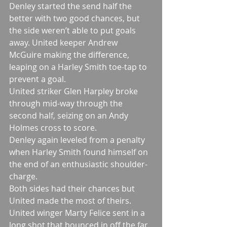
Denley started the send half the 
better with two good chances, but 
the side weren’t able to put goals 
away. United keeper Andrew 
McGuire making the difference, 
leaping on a Harley Smith toe-tap to 
prevent a goal.
United striker Glen Harpley broke 
through mid-way through the 
second half, seizing on an Andy 
Holmes cross to score.
Denley again leveled from a penalty 
when Harley Smith found himself on 
the end of an enthusiastic shoulder-
charge.
Both sides had their chances but 
United made the most of theirs. 
United winger Marty Felice sent in a 
long shot that bounced in off the far 