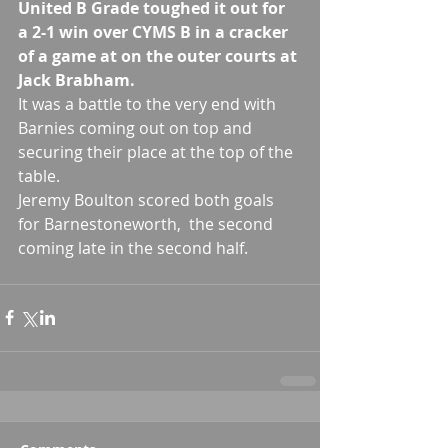
United B Grade toughed it out for 
a 2-1 win over CYMS B in a cracker 
of a game at on the outer courts at 
Jack Brabham.
It was a battle to the very end with 
Barnies coming out on top and 
securing their place at the top of the 
table.
Jeremy Boulton scored both goals 
for Barnestoneworth,  the second 
coming late in the second half.