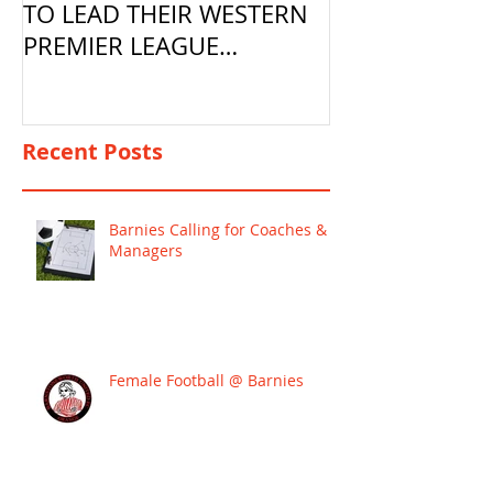
TO LEAD THEIR WESTERN
PREMIER LEAGUE
CAMPAIGN
Recent Posts
Barnies Calling for Coaches &
Managers
Female Football @ Barnies