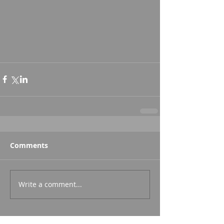
Comments
Write a comment...