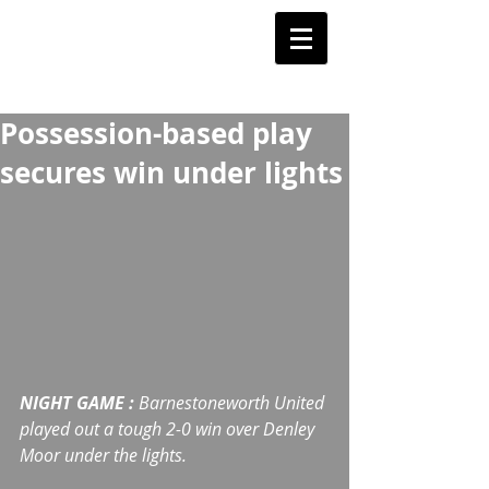
Barnstoneworth
United Football Club
Orange NSW
Possession-based play
secures win under lights
NIGHT GAME :
 Barnestoneworth United 
played out a tough 2-0 win over Denley 
Moor under the lights.