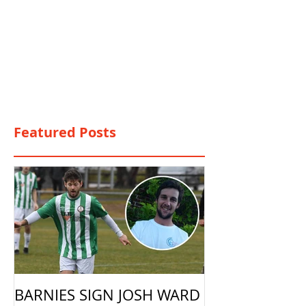
Featured Posts
BARNIES SIGN JOSH WARD