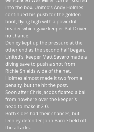
well-placed Wes Miller corner soared 
into the box. United’s Andy Holmes 
continued his push for the golden 
boot, flying high with a powerful 
header which gave keeper Pat Driver 
no chance.
Denley kept up the pressure at the 
other end as the second half began, 
United’s  keeper Matt Savaro made a 
diving save to push a shot from 
Richie Shields wide of the net.
Holmes almost made it two from a 
penalty, but the hit the post.
Soon after Chris Jacobs floated a ball 
from nowhere over the keeper’s 
head to make it 2-0.
Both sides had their chances, but 
Denley defender John Barrie held off 
the attacks.  