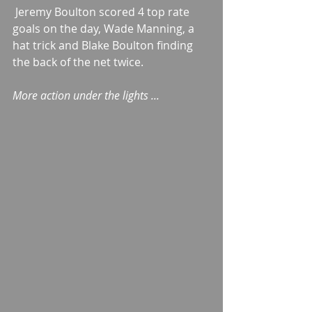
 Jeremy Boulton scored 4 top rate 
goals on the day, Wade Manning, a 
hat trick and Blake Boulton finding 
the back of the net twice.
More action under the lights ...