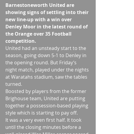
Barnestoneworth United are 
showing signs of settling into their 
new line-up with a win over 
Denley Moor in the latest round of 
the Orange over 35 Football 
competition.
United had an unsteady start to the 
season, going down 5-1 to Denley in 
the opening round. But Friday’s 
night match, played under the nights 
at Waratahs stadium, saw the tables 
turned.
Boosted by players from the former 
Brighouse team, United are putting 
together a possession-based playing 
style which is starting to pay off.  
It was a very even first half. It took 
until the closing minutes before a 