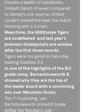
Despite a wealth of substitutes, 
United’s bench of seven compared 
to Denley’s one reserve, United 
couldn’t extend the lead, the match 
finishing with a 2-0 win.
Meantime, the Millthorpe Tigers 
are undefeated  and last year’s 
premiers Gladdyatahs are winless 
after the first three rounds.
Tigers were too good on Saturday, 
beating Gladdies 3-0.
In one of the highlights of the B/C 
grade comp, Barnestoneworth B 
showed why they are the top of 
the leader board with a convincing 
win over Waratahs Ducks.
The 11-0 plucking, saw 
Barnstoneworth United B Grade 
defeat the Waratahs side.