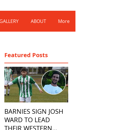
Log In
GALLERY
ABOUT
More
Featured Posts
BARNIES SIGN JOSH
WARD TO LEAD
THEIR WESTERN