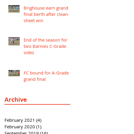
Brighouse earn grand
final berth after clean-
sheet win
End of the season for
two Barnies C-Grade
sides
FC bound for A-Grade
grand final
Archive
February 2021
(4)
4 posts
February 2020
(1)
1 post
September 2019
(16)
16 posts