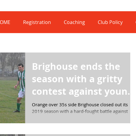
OME
Registration
Coaching
Club Policy
Brighouse ends the
season with a gritty
contest against young
Mariners
Orange over 35s side Brighouse closed out its
2019 season with a hard-fought battle against
Waratahs Mariners in the C Grade Division 3...