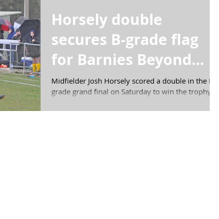
Horsely double
secures B-grade flag
for Barnies Beyond
Blue
Midfielder Josh Horsely scored a double in the B
grade grand final on Saturday to win the trophy
for the third year in a row for...