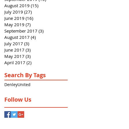
August 2019
(15)
15 posts
July 2019
(27)
27 posts
June 2019
(16)
16 posts
May 2019
(7)
7 posts
September 2017
(3)
3 posts
August 2017
(4)
4 posts
July 2017
(3)
3 posts
June 2017
(3)
3 posts
May 2017
(3)
3 posts
April 2017
(2)
2 posts
Search By Tags
Denley
United
Follow Us