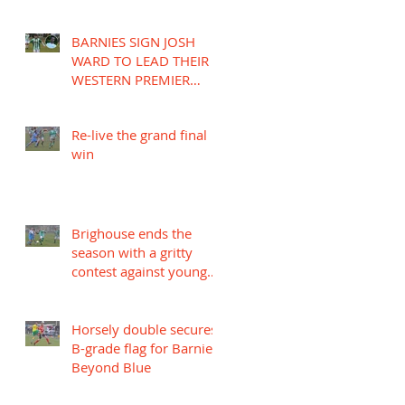
BARNIES SIGN JOSH
WARD TO LEAD THEIR
WESTERN PREMIER
LEAGUE CAMPAIGN
Re-live the grand final
win
Brighouse ends the
season with a gritty
contest against young
Mariners
Horsely double secures
B-grade flag for Barnies
Beyond Blue