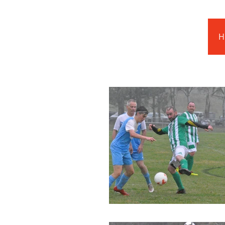
Barnstoneworth
United Football Club
H
Orange NSW