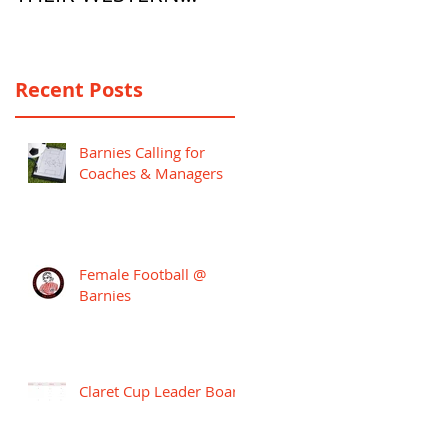
PREMIER LEAGUE
CAMPAIGN
Recent Posts
Barnies Calling for
Coaches & Managers
Female Football @
Barnies
Claret Cup Leader Board