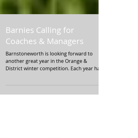
Barnies Calling for
Coaches & Managers
Barnstoneworth is looking forward to
another great year in the Orange &
District winter competition. Each year has
been bigger than the...