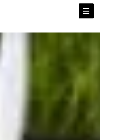
Barnstoneworth
United Football Club
Orange NSW