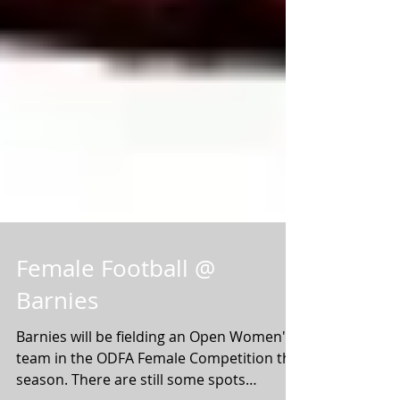
Female Football @
Barnies