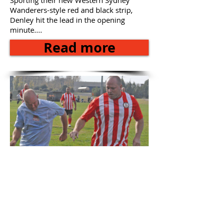
Sporting their new Western Sydney
Wanderers-style red and black strip,
Denley hit the lead in the opening
minute....
Read more