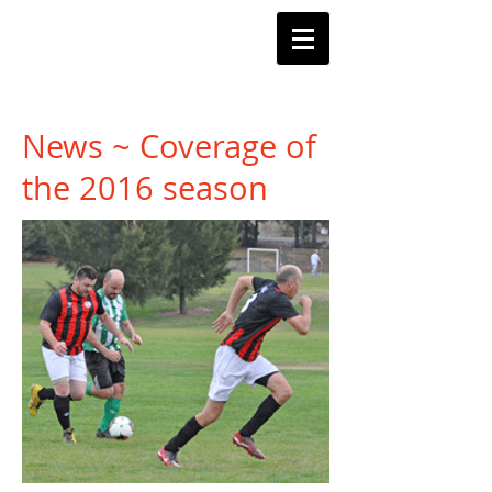
Barnstoneworth
United Football Club
Orange NSW
News ~ Coverage of
the 2016 season