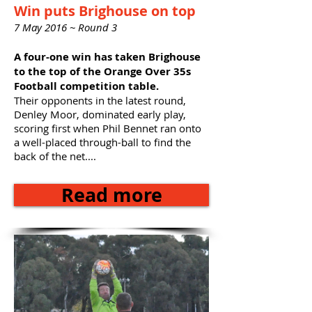
Win puts Brighouse on top
7 May 2016 ~ Round 3
A four-one win has taken Brighouse
to the top of the Orange Over 35s
Football competition table.
Their opponents in the latest round,
Denley Moor, dominated early play,
scoring first when Phil Bennet ran onto
a well-placed through-ball to find the
back of the net....
Read more