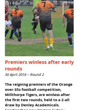
Premiers winless after early
rounds
30 April 2016 ~ Round 2
The reigning premiers of the Orange
over-35s football competition,
Millthorpe Tigers, are winless after
the first two rounds, held to a 2-all
draw by Denley Academicals.