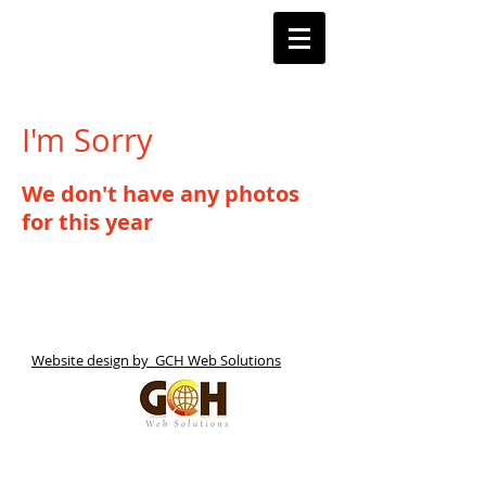
Barnstoneworth
United Football Club
Orange NSW
I'm Sorry
We don't have any photos
for this year
Website design by GCH Web Solutions