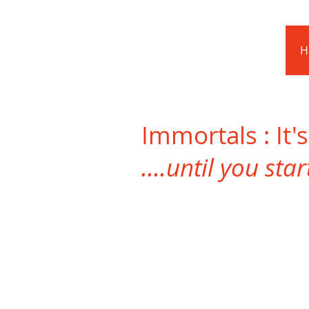
Barnstoneworth
United Football Club
H
Orange NSW
Immortals : It'
....until you sta
Daryl Guise
Club
Legend!!