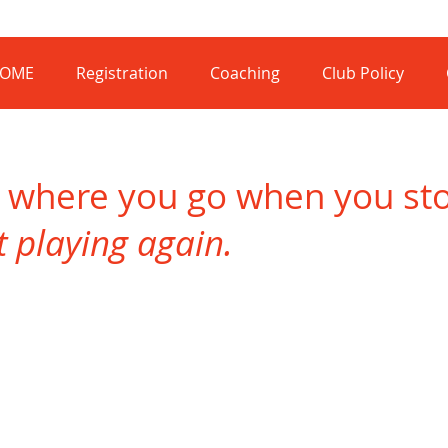
OME
Registration
Coaching
Club Policy
s where you go when you stop
rt playing again.
Lino Manca
Mick