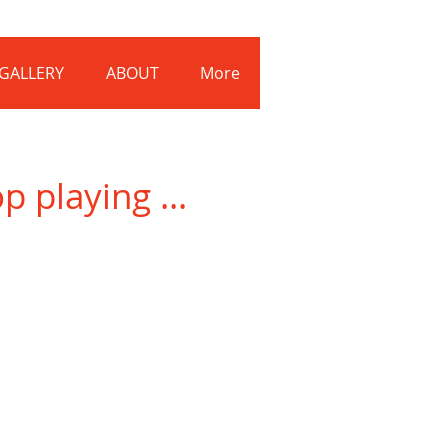
Log In
GALLERY
ABOUT
More
 playing ...
Dan-Kennedy