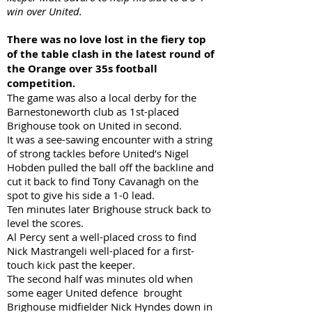
win over United.
There was no love lost in the fiery top
of the table clash in the latest round of
the Orange over 35s football
competition.
The game was also a local derby for the
Barnestoneworth club as 1st-placed
Brighouse took on United in second.
It was a see-sawing encounter with a string
of strong tackles before United’s Nigel
Hobden pulled the ball off the backline and
cut it back to find Tony Cavanagh on the
spot to give his side a 1-0 lead.
Ten minutes later Brighouse struck back to
level the scores.
Al Percy sent a well-placed cross to find
Nick Mastrangeli well-placed for a first-
touch kick past the keeper.
The second half was minutes old when
some eager United defence brought
Brighouse midfielder Nick Hyndes down in