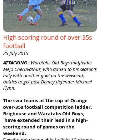
High scoring round of over-35s
football
25 July 2015
ATTACKING :
Waratahs Old Boys midfielder
Mejo Cheruvathur, who added to his season’s
tally with another goal on the weekend,
battles to get past Denley defender Michael
Flynn.
The two teams at the top of Orange
over-35s football competition ladder,
Brighouse and Waratahs Old Boys,
have extended their lead in a high-
scoring round of games on the
weekend.
Despite only being able to field 10 players,