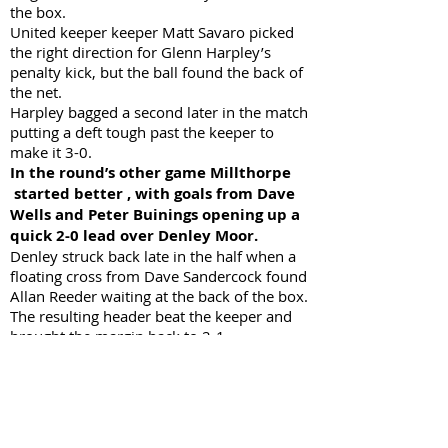
the box.
United keeper keeper Matt Savaro picked
the right direction for Glenn Harpley’s
penalty kick, but the ball found the back of
the net.
Harpley bagged a second later in the match
putting a deft tough past the keeper to
make it 3-0.
In the round’s other game Millthorpe
started better , with goals from Dave
Wells and Peter Buinings opening up a
quick 2-0 lead over Denley Moor.
Denley struck back late in the half when a
floating cross from Dave Sandercock found
Allan Reeder waiting at the back of the box.
The resulting header beat the keeper and
brought the margin back to 2-1.
A vigorous Denley tackle later in the half
saw a penalty awarded. Keeper Pat Driver
blocked the spot kick, but Dave Wells was
quick to follow through, making it 3-1 at
the half time break.