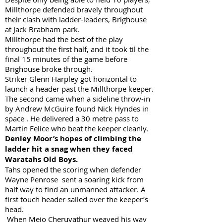
Millthorpe defended bravely throughout
their clash with ladder-leaders, Brighouse
at Jack Brabham park.
Millthorpe had the best of the play
throughout the first half, and it took til the
final 15 minutes of the game before
Brighouse broke through.
Striker Glenn Harpley got horizontal to
launch a header past the Millthorpe keeper.
The second came when a sideline throw-in
by Andrew McGuire found Nick Hyndes in
space . He delivered a 30 metre pass to
Martin Felice who beat the keeper cleanly.
Denley Moor’s hopes of climbing the
ladder hit a snag when they faced
Waratahs Old Boys.
Tahs opened the scoring when defender
Wayne Penrose sent a soaring kick from
half way to find an unmanned attacker. A
first touch header sailed over the keeper’s
head.
When Mejo Cheruvathur weaved his way