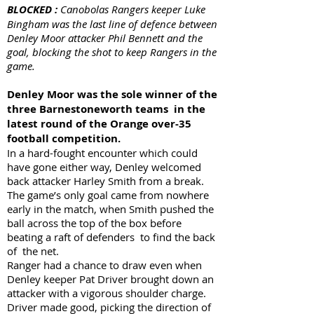
BLOCKED :
Canobolas Rangers keeper Luke
Bingham was the last line of defence between
Denley Moor attacker Phil Bennett and the
goal, blocking the shot to keep Rangers in the
game.
Denley Moor was the sole winner of the
three Barnestoneworth teams in the
latest round of the Orange over-35
football competition.
In a hard-fought encounter which could
have gone either way, Denley welcomed
back attacker Harley Smith from a break.
The game’s only goal came from nowhere
early in the match, when Smith pushed the
ball across the top of the box before
beating a raft of defenders to find the back
of the net.
Ranger had a chance to draw even when
Denley keeper Pat Driver brought down an
attacker with a vigorous shoulder charge.
Driver made good, picking the direction of