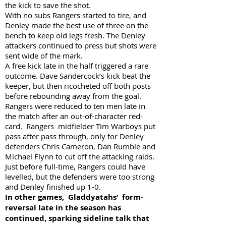
the kick to save the shot.
With no subs Rangers started to tire, and
Denley made the best use of three on the
bench to keep old legs fresh. The Denley
attackers continued to press but shots were
sent wide of the mark.
A free kick late in the half triggered a rare
outcome. Dave Sandercock’s kick beat the
keeper, but then ricocheted off both posts
before rebounding away from the goal.
Rangers were reduced to ten men late in
the match after an out-of-character red-
card. Rangers midfielder Tim Warboys put
pass after pass through, only for Denley
defenders Chris Cameron, Dan Rumble and
Michael Flynn to cut off the attacking raids.
Just before full-time, Rangers could have
levelled, but the defenders were too strong
and Denley finished up 1-0.
In other games, Gladdyatahs’ form-
reversal late in the season has
continued, sparking sideline talk that