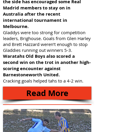
the side has encouraged some Real
Madrid members to stay on in
Australia after the recent
international tournament in
Melbourne.
Gladdys were too strong for competition
leaders, Brighouse. Goals from Glen Harley
and Brett Hazzard weren’t enough to stop
Gladdies running out winners 5-3.
Waratahs Old Boys also scored a
second win on the trot in another high-
scoring encounter against
Barnestoneworth United.
Cracking goals helped tahs to a 4-2 win.
Read More