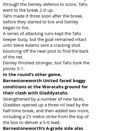
through the Denley defence to score, Tahs
went to the break 2-0 up.
Tahs made it three soon after the break,
before they started to tire and Denley
began to fire.
A series of attacking runs kept the Tahs
keeper busy, but the goal remained intact
until Steve Adams sent a cracking shot
bouncing off the near post to find the back
of the net.
Denley finished stronger, but Tahs took the
points 3-1.
In the round’s other game,
Barnestoneworth United faced boggy
conditions at the Waratahs ground for
their clash with Gladdyatahs.
Strengthened by a number of new faces,
Gladdies opened up a three-nil lead by the
half-time break, and then added two more,
including a 25 metre strike from the top of
the box to deliver a 5-0 lead.
Barnestoneworth’s A-grade side also