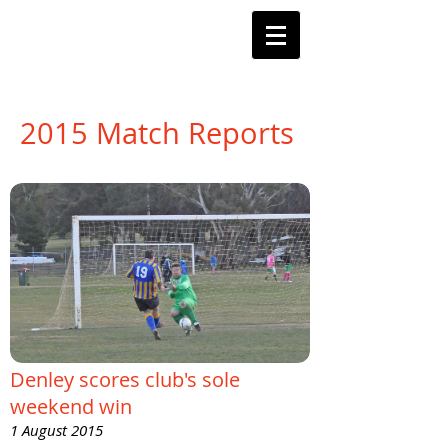
Barnstoneworth
United Football Club
Orange NSW
2015 Match Reports
Denley scores club's sole
weekend win
1 August 2015