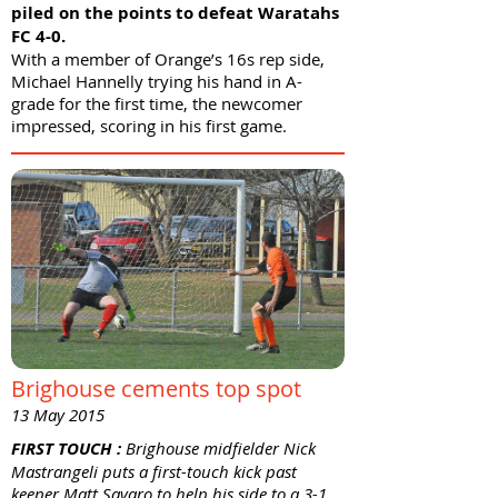
piled on the points to defeat Waratahs
FC 4-0.
With a member of Orange’s 16s rep side,
Michael Hannelly trying his hand in A-
grade for the first time, the newcomer
impressed, scoring in his first game.
Brighouse cements top spot
13 May 2015
FIRST TOUCH :
Brighouse midfielder Nick
Mastrangeli puts a first-touch kick past
keeper Matt Savaro to help his side to a 3-1