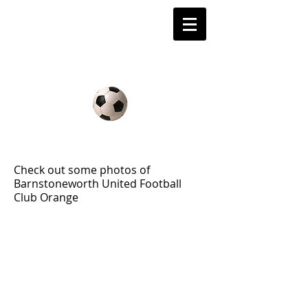
Barnstoneworth
United Football Club
Orange NSW
2010 Gallery
Check out some photos of
Barnstoneworth United Football
Club Orange