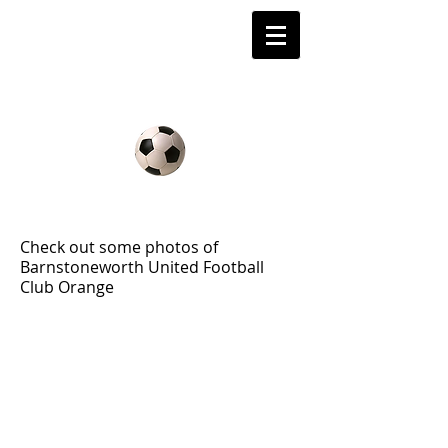
Barnstoneworth
United Football Club
Orange NSW
2008 Gallery
Check out some photos of
Barnstoneworth United Football
Club Orange